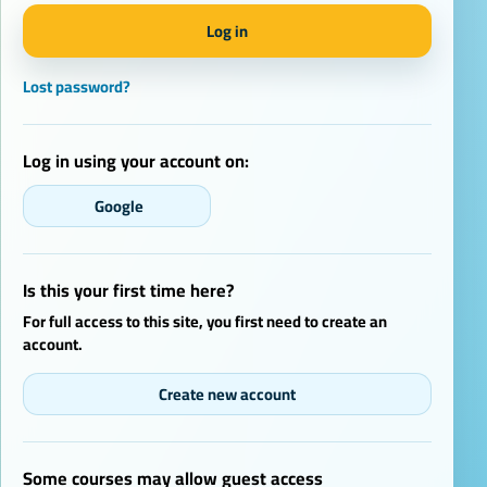
Log in
Lost password?
Log in using your account on:
Google
Is this your first time here?
For full access to this site, you first need to create an
account.
Create new account
Some courses may allow guest access