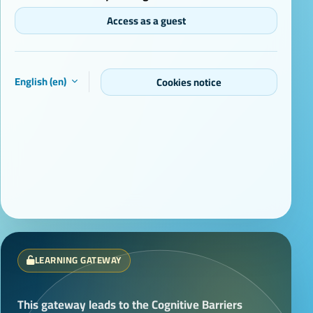
Access as a guest
English ‎(en)‎
Cookies notice
LEARNING GATEWAY
This gateway leads to the Cognitive Barriers