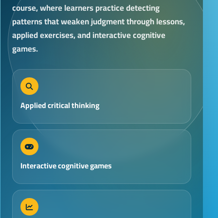
course, where learners practice detecting
patterns that weaken judgment through lessons,
applied exercises, and interactive cognitive
games.
Applied critical thinking
Interactive cognitive games