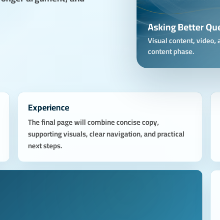
Asking Better Qu
Visual content, video, a
content phase.
Experience
The final page will combine concise copy,
supporting visuals, clear navigation, and practical
next steps.