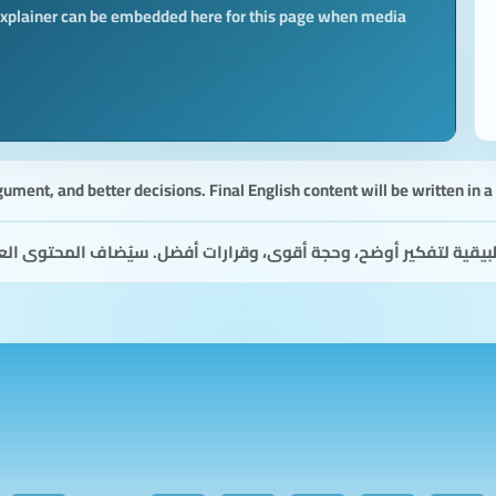
 explainer can be embedded here for this page when media
gument, and better decisions. Final English content will be written in 
أفضل. سيُضاف المحتوى العربي النهائي بصياغة طبيعية واضحة ومألوفة