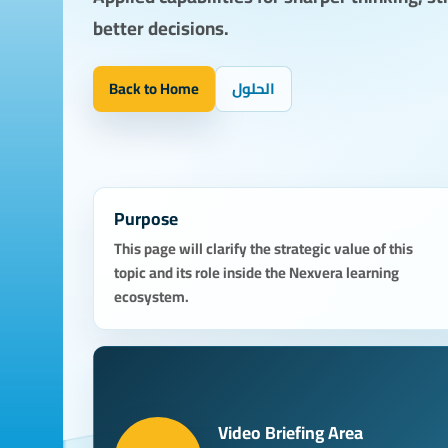
better decisions.
Back to Home
الحلول
Purpose
This page will clarify the strategic value of this
topic and its role inside the Nexvera learning
ecosystem.
Video Briefing Area