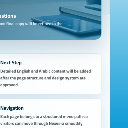
estions
nd final copy will be refined in the
Next Step
Detailed English and Arabic content will be added
after the page structure and design system are
approved.
Navigation
Each page belongs to a structured menu path so
visitors can move through Nexvera smoothly