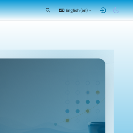
English ‎(en)‎
Toggle search input