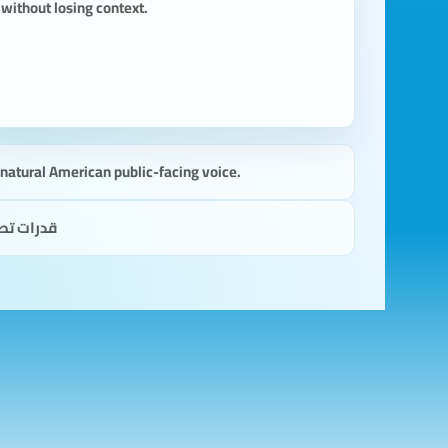
without losing context.
a natural American public-facing voice.
 للقارئ.