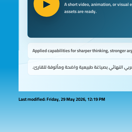
▶
A short video, animation, or visual
assets are ready.
Applied capabilities for sharper thinking, stronger ar
قدرات تطبيقية لتفكير أوضح، وحجة أقوى، وقرارات 
Last modified: Friday, 29 May 2026, 12:19 PM