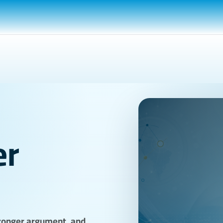
er
stronger argument, and