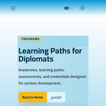
Skip to main content
Side panel
Completion requirements
PROGRAMS
Learning Paths for
Diplomats
Academies, learning paths,
assessments, and credentials designed
for serious development.
Back to Home
البرامج