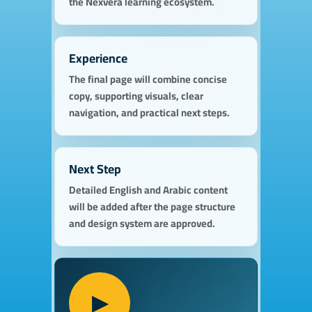
the Nexvera learning ecosystem.
Experience
The final page will combine concise
copy, supporting visuals, clear
navigation, and practical next steps.
Next Step
Detailed English and Arabic content
will be added after the page structure
and design system are approved.
▶