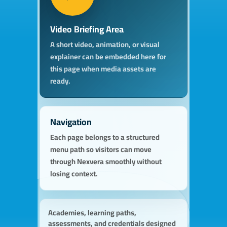
Video Briefing Area
A short video, animation, or visual
explainer can be embedded here for
this page when media assets are
ready.
Navigation
Each page belongs to a structured
menu path so visitors can move
through Nexvera smoothly without
losing context.
Academies, learning paths,
assessments, and credentials designed