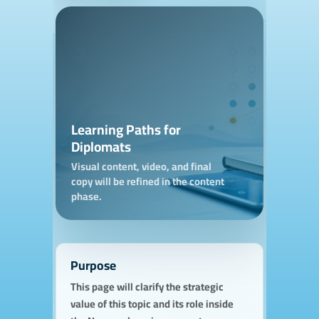
Learning Paths for
Diplomats
Visual content, video, and final
copy will be refined in the content
phase.
Purpose
This page will clarify the strategic
value of this topic and its role inside