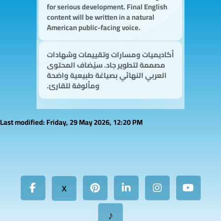
for serious development. Final English
content will be written in a natural
American public-facing voice.
أكاديميات ومسارات وتقييمات وشهادات
مصممة لتطوير جاد. سيُضاف المحتوى
العربي النهائي بصياغة طبيعية واضحة
ومألوفة للقارئ.
Last modified: Friday, 29 May 2026, 12:20 PM
X
♪